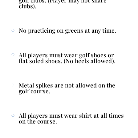
clubs).
No practicing on greens at any time.
All players must wear golf shoes or
flat soled shoes. (No heels allowed).
Metal spikes are not allowed on the
golf course.
All players must wear shirt at all times
on the course.