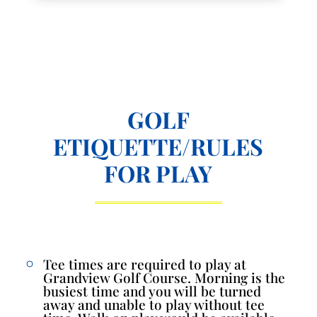
GOLF
ETIQUETTE/RULES
FOR PLAY
Tee times are required to play at
Grandview Golf Course. Morning is the
busiest time and you will be turned
away and unable to play without tee