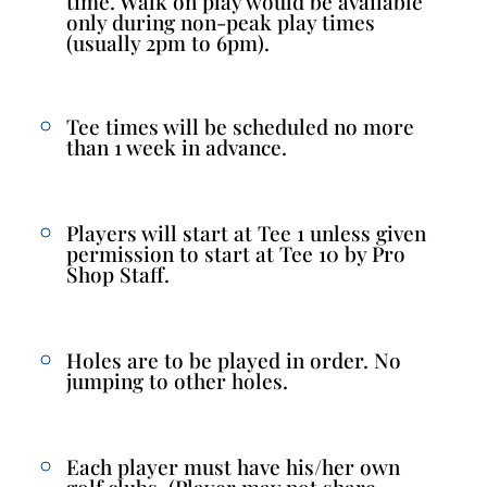
time. Walk on play would be available
only during non-peak play times
(usually 2pm to 6pm).
Tee times will be scheduled no more
than 1 week in advance.
Players will start at Tee 1 unless given
permission to start at Tee 10 by Pro
Shop Staff.
Holes are to be played in order. No
jumping to other holes.
Each player must have his/her own
golf clubs. (Player may not share