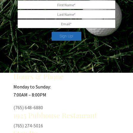
Sign Up!
Hours & Phone
Monday to Sunday:
7:00AM – 8:00PM
(765) 648-6880
1925 Pubhouse Restaurant
(765) 274-5016